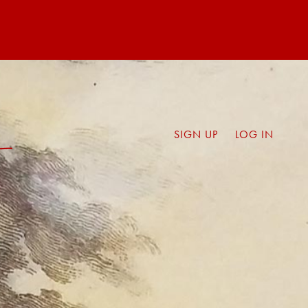
SIGN UP
LOG IN