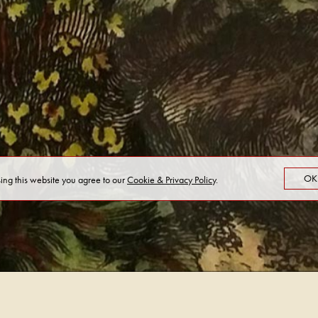
OK
sing this website you agree to our
Cookie & Privacy Policy
.