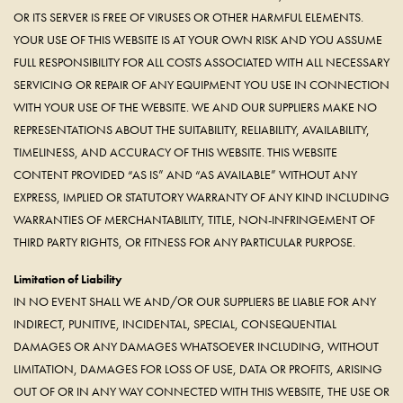
OR ITS SERVER IS FREE OF VIRUSES OR OTHER HARMFUL ELEMENTS.
YOUR USE OF THIS WEBSITE IS AT YOUR OWN RISK AND YOU ASSUME
FULL RESPONSIBILITY FOR ALL COSTS ASSOCIATED WITH ALL NECESSARY
SERVICING OR REPAIR OF ANY EQUIPMENT YOU USE IN CONNECTION
WITH YOUR USE OF THE WEBSITE. WE AND OUR SUPPLIERS MAKE NO
REPRESENTATIONS ABOUT THE SUITABILITY, RELIABILITY, AVAILABILITY,
TIMELINESS, AND ACCURACY OF THIS WEBSITE. THIS WEBSITE
CONTENT PROVIDED “AS IS” AND “AS AVAILABLE” WITHOUT ANY
EXPRESS, IMPLIED OR STATUTORY WARRANTY OF ANY KIND INCLUDING
WARRANTIES OF MERCHANTABILITY, TITLE, NON-INFRINGEMENT OF
THIRD PARTY RIGHTS, OR FITNESS FOR ANY PARTICULAR PURPOSE.
Limitation of Liability
IN NO EVENT SHALL WE AND/OR OUR SUPPLIERS BE LIABLE FOR ANY
INDIRECT, PUNITIVE, INCIDENTAL, SPECIAL, CONSEQUENTIAL
DAMAGES OR ANY DAMAGES WHATSOEVER INCLUDING, WITHOUT
LIMITATION, DAMAGES FOR LOSS OF USE, DATA OR PROFITS, ARISING
OUT OF OR IN ANY WAY CONNECTED WITH THIS WEBSITE, THE USE OR