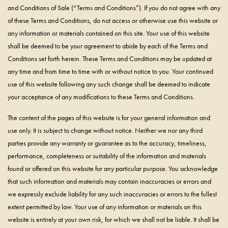
and Conditions of Sale (“Terms and Conditions”). If you do not agree with any
of these Terms and Conditions, do not access or otherwise use this website or
any information or materials contained on this site. Your use of this website
shall be deemed to be your agreement to abide by each of the Terms and
Conditions set forth herein. These Terms and Conditions may be updated at
any time and from time to time with or without notice to you. Your continued
use of this website following any such change shall be deemed to indicate
your acceptance of any modifications to these Terms and Conditions.
The content of the pages of this website is for your general information and
use only. It is subject to change without notice. Neither we nor any third
parties provide any warranty or guarantee as to the accuracy, timeliness,
performance, completeness or suitability of the information and materials
found or offered on this website for any particular purpose. You acknowledge
that such information and materials may contain inaccuracies or errors and
we expressly exclude liability for any such inaccuracies or errors to the fullest
extent permitted by law. Your use of any information or materials on this
website is entirely at your own risk, for which we shall not be liable. It shall be