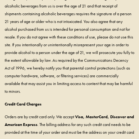
alcoholic beverages from us is over the age of 21 and that receipt of
shipments containing alcoholic beverages requires the signature of a person
21 years of age or older who is not intoxicated. You also agree that any
alcohol purchased from us is intended for personal consumption and not for
resale. If you do not agree with these conditions of use, please do not use this
site. If you intentionally or unintentionally misrepresent your age in order to
provide alcohol to a person under the age of 21, we will prosecute you fully to
the extent allowable by law. As required by the Communications Decency
Act of 1996, we hereby notify you that parental control protections (such as
computer hardware, software, or filtering services) are commercially
available that may assist you in limiting access to content that may be harmful
to minors.
Credit Card Charges
Orders are by credit card only. We accept
Visa, MasterCard, Discover and
American Express
. The billing address for any such credit card needs to be
provided at the time of your order and must be the address on your credit card