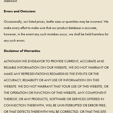
statement.
Errors and Omissions
Occasionally, our listed prices, bottle sizes or quantities may be incorrect. We
make every effort to make sure that our product database is accurate,
however, in the event any such mistakes occur, we shall be held harmless for
any such errors.
Disclaimer of Warranties
ALTHOUGH WE ENDEAVOR TO PROVIDE CURRENT, ACCURATE AND
RELIABLE INFORMATION ON OUR WEBSITE, WE DO NOT WARRANT OR
MAKE ANY REPRESENTATIONS REGARDING THE EVENTS OR THE
ACCURACY, RELIABILITY OR ANY USE OF INFORMATION ON THIS
WEBSITE. WE DO NOT WARRANT THAT YOUR USE OF THIS WEBSITE, OR
THE OPERATION OR FUNCTION OF THIS WEBSITE, ANY COMPONENT
THEREOF, OR ANY PRODUCTS, SOFTWARE OR SERVICES OFFERED IN
CONNECTION THEREWITH, WILL BE UNINTERRUPTED OR ERROR FREE;
OR THAT DEFECTS THEREWITH WILL BE CORRECTED; OR THAT THIS SITE