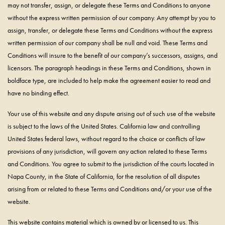
may not transfer, assign, or delegate these Terms and Conditions to anyone
without the express written permission of our company. Any attempt by you to
assign, transfer, or delegate these Terms and Conditions without the express
written permission of our company shall be null and void. These Terms and
Conditions will insure to the benefit of our company’s successors, assigns, and
licensors. The paragraph headings in these Terms and Conditions, shown in
boldface type, are included to help make the agreement easier to read and
have no binding effect.
Your use of this website and any dispute arising out of such use of the website
is subject to the laws of the United States. California law and controlling
United States federal laws, without regard to the choice or conflicts of law
provisions of any jurisdiction, will govern any action related to these Terms
and Conditions. You agree to submit to the jurisdiction of the courts located in
Napa County, in the State of California, for the resolution of all disputes
arising from or related to these Terms and Conditions and/or your use of the
website.
This website contains material which is owned by or licensed to us. This