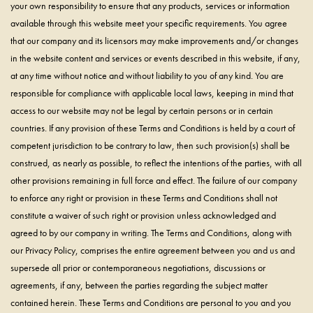
your own responsibility to ensure that any products, services or information
available through this website meet your specific requirements. You agree
that our company and its licensors may make improvements and/or changes
in the website content and services or events described in this website, if any,
at any time without notice and without liability to you of any kind. You are
responsible for compliance with applicable local laws, keeping in mind that
access to our website may not be legal by certain persons or in certain
countries. If any provision of these Terms and Conditions is held by a court of
competent jurisdiction to be contrary to law, then such provision(s) shall be
construed, as nearly as possible, to reflect the intentions of the parties, with all
other provisions remaining in full force and effect. The failure of our company
to enforce any right or provision in these Terms and Conditions shall not
constitute a waiver of such right or provision unless acknowledged and
agreed to by our company in writing. The Terms and Conditions, along with
our Privacy Policy, comprises the entire agreement between you and us and
supersede all prior or contemporaneous negotiations, discussions or
agreements, if any, between the parties regarding the subject matter
contained herein. These Terms and Conditions are personal to you and you