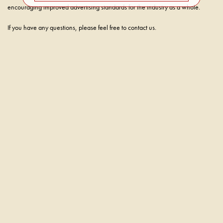
encouraging improved advertising standards for the industry as a whole.
If you have any questions, please feel free to contact us.
WE’RE HERE TO HELP
sales@caterwaulwines.com
707-339-2492
(Phone)
707-339-2492
(Text)
CATERWAUL WINES
929 MAIN STREET
ST. HELENA , CA 94574
SALES@CATERWAULWINES.COM
CALL: 707-339-2492