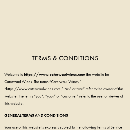
TERMS & CONDITIONS
Skip to main content
Welcome to
https://www.caterwaulwines.com
the website for
Caterwaul Wines. The terms “Caterwaul Wines,”
“https://www.caterwaulwines.com,” “us” or “we” refer to the owner of this
website. The terms “you”, “your” or “customer” refer to the user or viewer of
this website.
GENERAL TERMS AND CONDITIONS
Your use of this website is expressly subject to the following Terms of Service