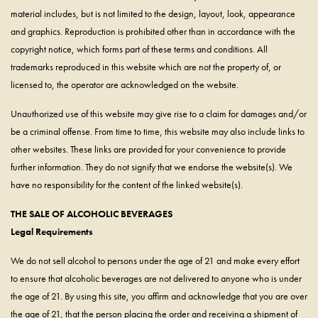
material includes, but is not limited to the design, layout, look, appearance
and graphics. Reproduction is prohibited other than in accordance with the
copyright notice, which forms part of these terms and conditions. All
trademarks reproduced in this website which are not the property of, or
licensed to, the operator are acknowledged on the website.
Unauthorized use of this website may give rise to a claim for damages and/or
be a criminal offense. From time to time, this website may also include links to
other websites. These links are provided for your convenience to provide
further information. They do not signify that we endorse the website(s). We
have no responsibility for the content of the linked website(s).
THE SALE OF ALCOHOLIC BEVERAGES
Legal Requirements
We do not sell alcohol to persons under the age of 21 and make every effort
to ensure that alcoholic beverages are not delivered to anyone who is under
the age of 21. By using this site, you affirm and acknowledge that you are over
the age of 21, that the person placing the order and receiving a shipment of