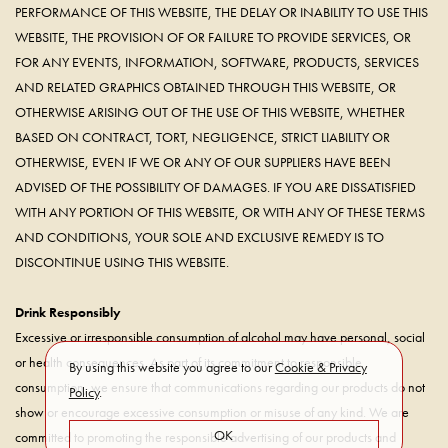
PERFORMANCE OF THIS WEBSITE, THE DELAY OR INABILITY TO USE THIS
WEBSITE, THE PROVISION OF OR FAILURE TO PROVIDE SERVICES, OR
FOR ANY EVENTS, INFORMATION, SOFTWARE, PRODUCTS, SERVICES
AND RELATED GRAPHICS OBTAINED THROUGH THIS WEBSITE, OR
OTHERWISE ARISING OUT OF THE USE OF THIS WEBSITE, WHETHER
BASED ON CONTRACT, TORT, NEGLIGENCE, STRICT LIABILITY OR
OTHERWISE, EVEN IF WE OR ANY OF OUR SUPPLIERS HAVE BEEN
ADVISED OF THE POSSIBILITY OF DAMAGES. IF YOU ARE DISSATISFIED
WITH ANY PORTION OF THIS WEBSITE, OR WITH ANY OF THESE TERMS
AND CONDITIONS, YOUR SOLE AND EXCLUSIVE REMEDY IS TO
DISCONTINUE USING THIS WEBSITE.
Drink Responsibly
Excessive or irresponsible consumption of alcohol may have personal, social
or health consequences. As part of its commitment to responsible
By using this website you agree to our
Cookie & Privacy
consumption, we ensure that communications regarding our products do not
Policy
.
show or encourage excessive consumption or misuse of any kind. We are
OK
committed to promoting the responsible advertising of our products and